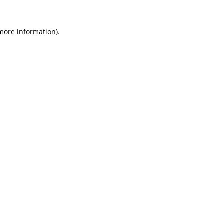
 more information).