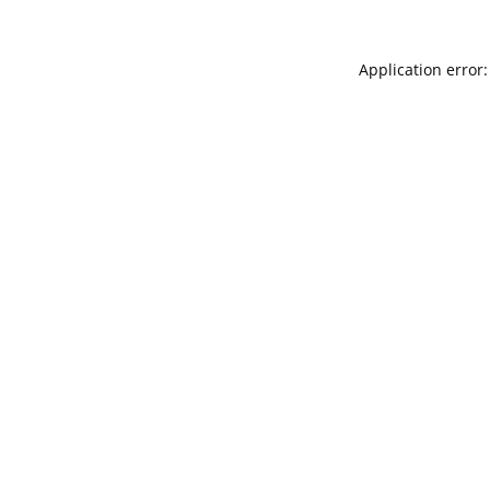
Application error: