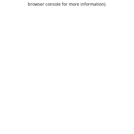
browser console for more information).