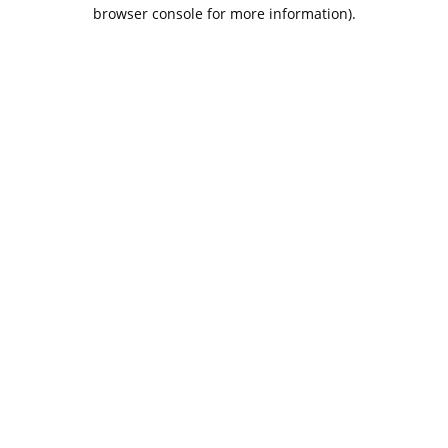
browser console for more information).