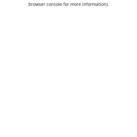
browser console for more information).