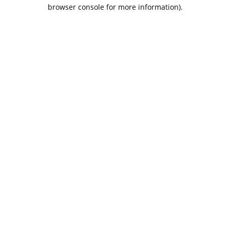
browser console for more information).