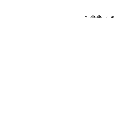
Application error: