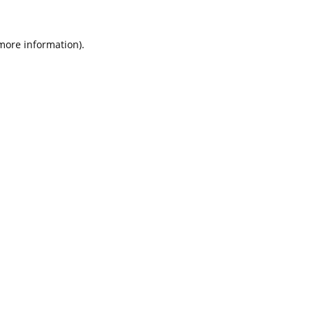
 more information).