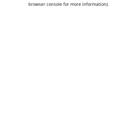
browser console for more information).