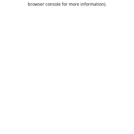
browser console for more information).