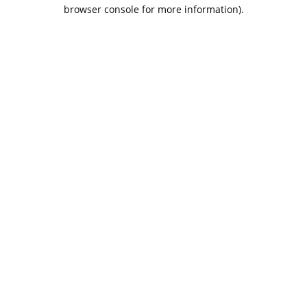
browser console for more information).