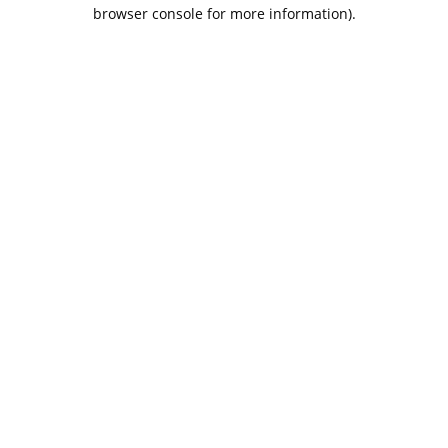
browser console for more information).