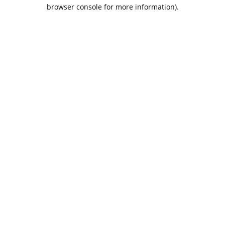
browser console for more information).