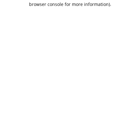
browser console for more information).