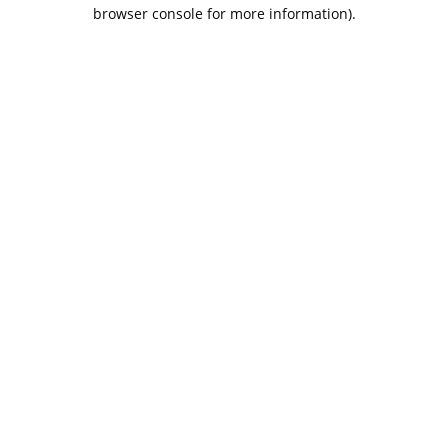
browser console for more information).