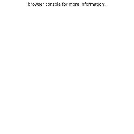
browser console for more information).