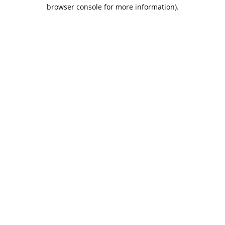
browser console for more information).