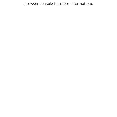
browser console for more information).