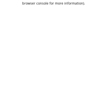
browser console for more information).