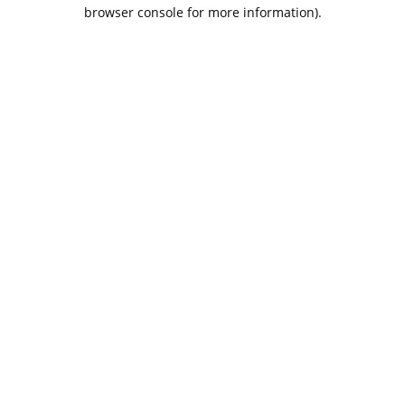
browser console for more information).