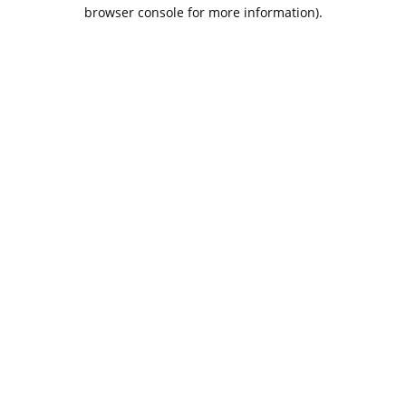
browser console for more information).