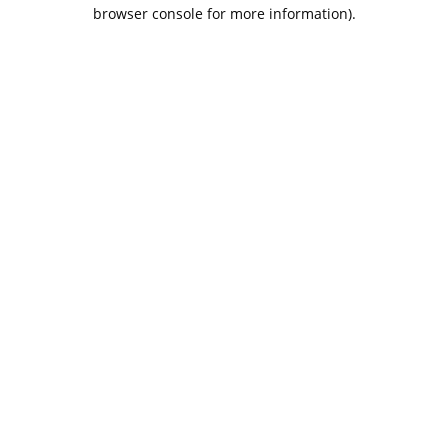
browser console for more information).