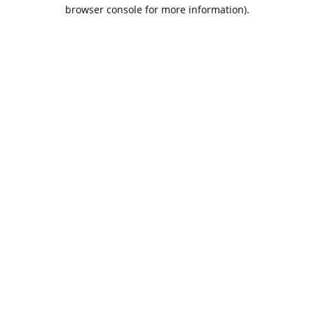
browser console for more information).