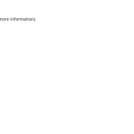
 more information).