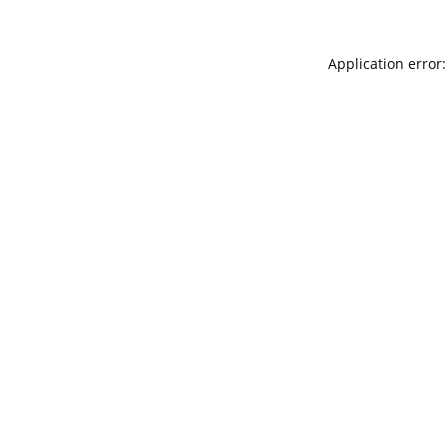
Application error: