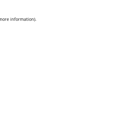
 more information).