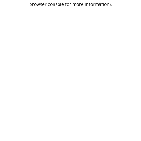
browser console for more information).