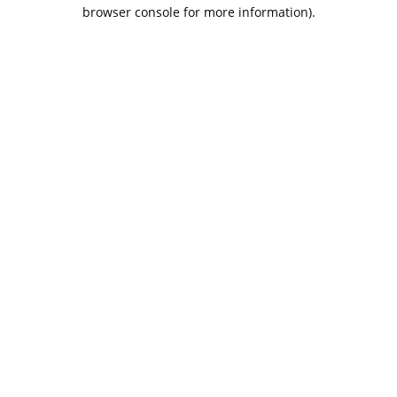
browser console for more information).