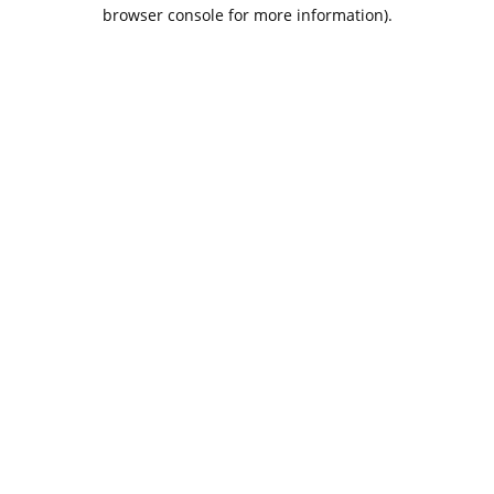
browser console for more information).