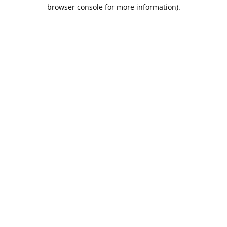
browser console for more information).