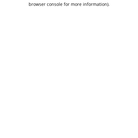
browser console for more information).