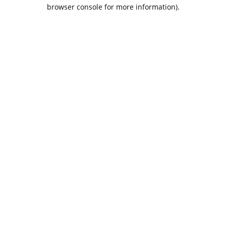
browser console for more information).