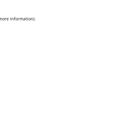
 more information).