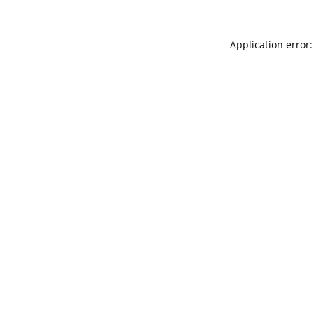
Application error: