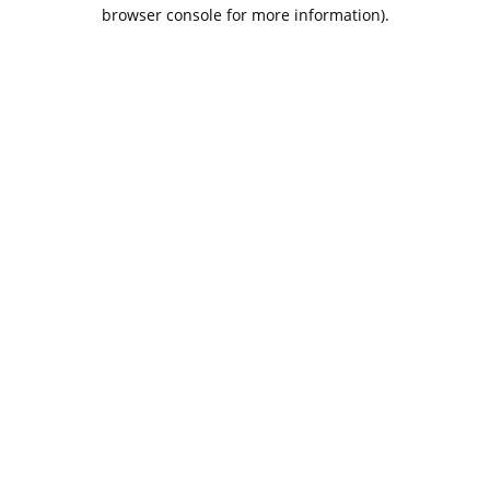
browser console for more information).