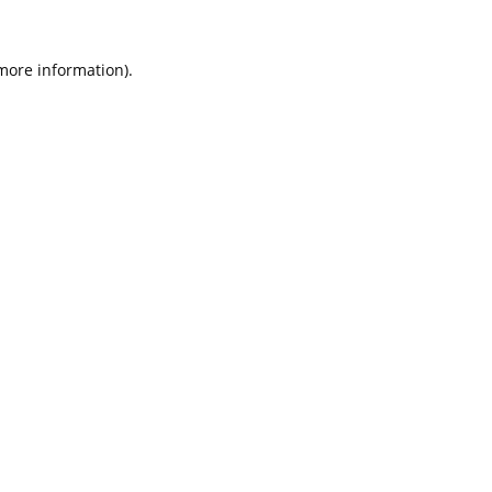
 more information).