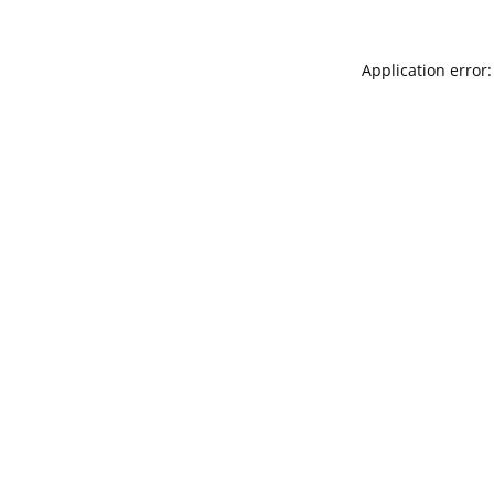
Application error: