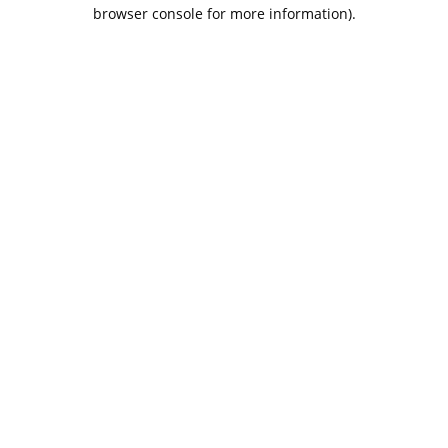
browser console for more information).