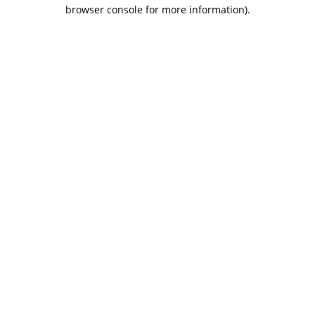
browser console for more information).