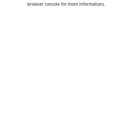
browser console for more information).