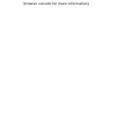
browser console for more information).