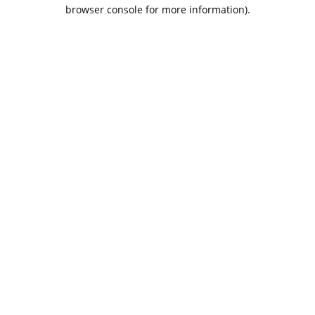
browser console for more information).