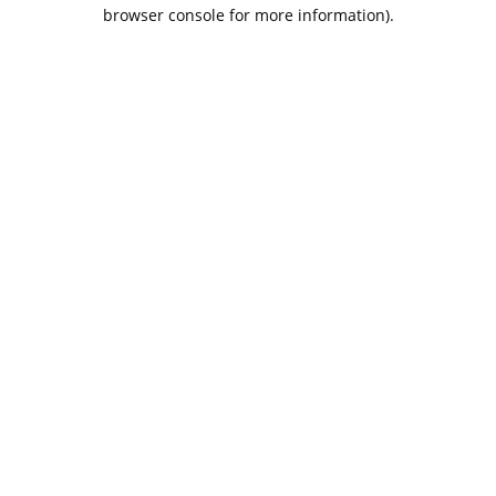
browser console for more information).