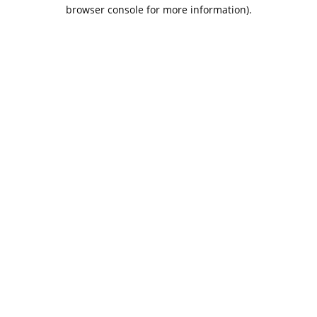
browser console for more information).