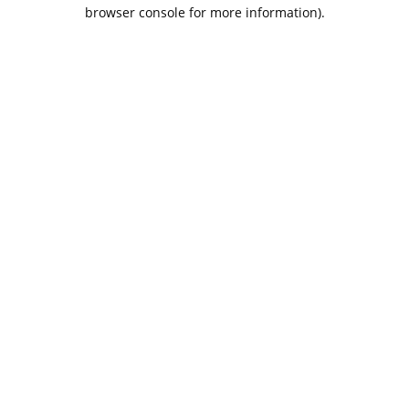
browser console for more information).