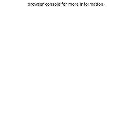
browser console for more information).