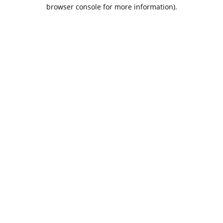
browser console for more information).