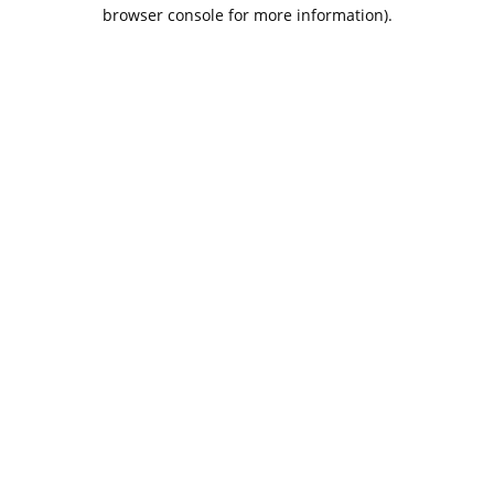
browser console for more information).