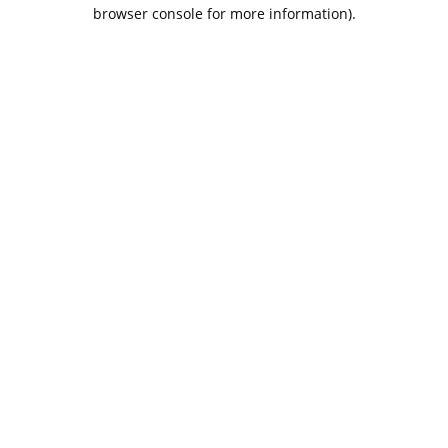
browser console for more information).