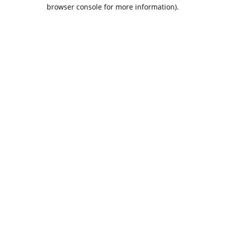
browser console for more information).