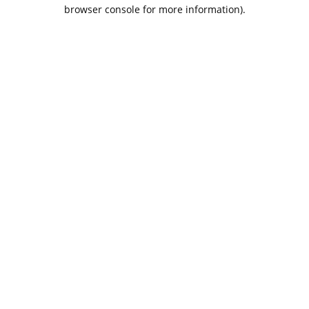
browser console for more information).