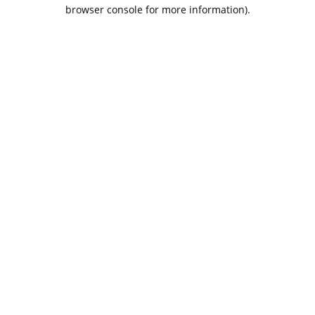
browser console for more information).