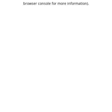
browser console for more information).