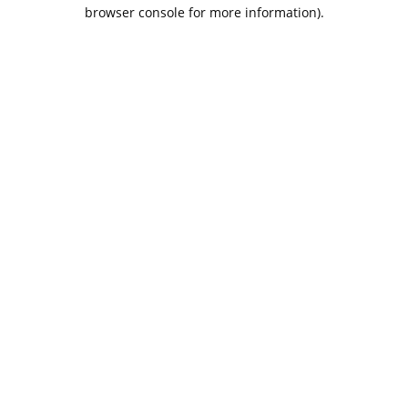
browser console for more information).