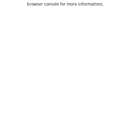
browser console for more information).